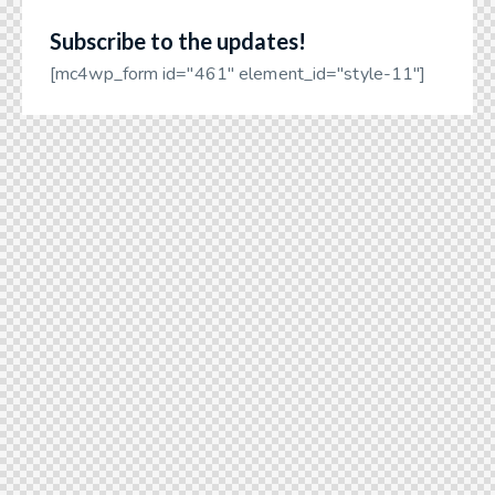
Subscribe to the updates!
[mc4wp_form id="461" element_id="style-11"]