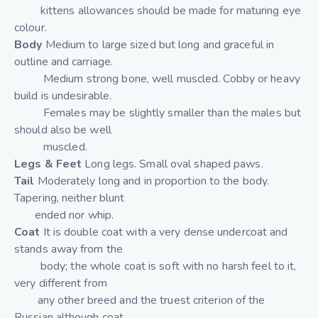
kittens allowances should be made for maturing eye
colour.
Body
Medium to large sized but long and graceful in
outline and carriage.
Medium strong bone, well muscled. Cobby or heavy
build is undesirable.
Females may be slightly smaller than the males but
should also be well
muscled.
Legs & Feet
Long legs. Small oval shaped paws.
Tail
Moderately long and in proportion to the body.
Tapering, neither blunt
ended nor whip.
Coat
It is double coat with a very dense undercoat and
stands away from the
body; the whole coat is soft with no harsh feel to it,
very different from
any other breed and the truest criterion of the
Russian although coat