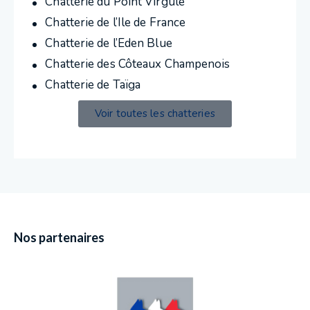
Chatterie du Point Virgule
Chatterie de l’Ile de France
Chatterie de l’Eden Blue
Chatterie des Côteaux Champenois
Chatterie de Taïga
Voir toutes les chatteries
Nos partenaires