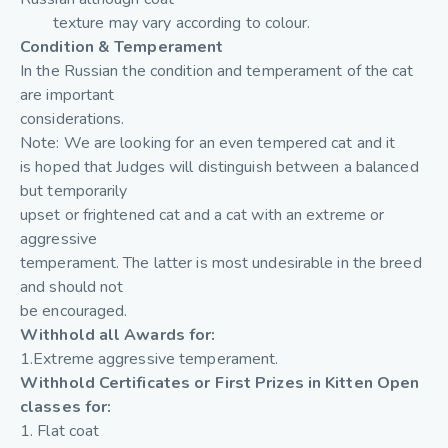
texture may vary according to colour.
Condition & Temperament
In the Russian the condition and temperament of the cat
are important
considerations.
Note: We are looking for an even tempered cat and it
is hoped that Judges will distinguish between a balanced
but temporarily
upset or frightened cat and a cat with an extreme or
aggressive
temperament. The latter is most undesirable in the breed
and should not
be encouraged.
Withhold all Awards for:
1.Extreme aggressive temperament.
Withhold Certificates or First Prizes in Kitten Open
classes for:
1. Flat coat