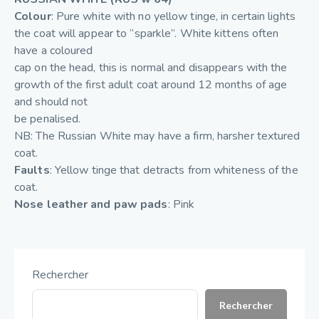
Colour
: Pure white with no yellow tinge, in certain lights
the coat will appear to “sparkle”. White kittens often
have a coloured
cap on the head, this is normal and disappears with the
growth of the first adult coat around 12 months of age
and should not
be penalised.
NB: The Russian White may have a firm, harsher textured
coat.
Faults
: Yellow tinge that detracts from whiteness of the
coat.
Nose leather and paw pads
: Pink
Rechercher
Rechercher