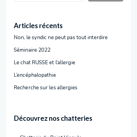
Articles récents
Non, le syndic ne peut pas tout interdire
Séminaire 2022
Le chat RUSSE et l’allergie
L’encéphalopathie
Recherche sur les allergies
Découvrez nos chatteries