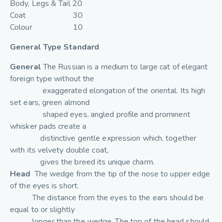
Body, Legs & Tail 20
Coat 30
Colour 10
General Type Standard
General
The Russian is a medium to large cat of elegant
foreign type without the
exaggerated elongation of the oriental. Its high
set ears, green almond
shaped eyes, angled profile and prominent
whisker pads create a
distinctive gentle expression which, together
with its velvety double coat,
gives the breed its unique charm.
Head
The wedge from the tip of the nose to upper edge
of the eyes is short.
The distance from the eyes to the ears should be
equal to or slightly
longer than the wedge. The top of the head should