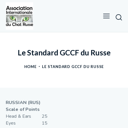
Le Standard GCCF du Russe
HOME
LE STANDARD GCCF DU RUSSE
RUSSIAN (RUS)
Scale of Points
Head & Ears 25
Eyes 15