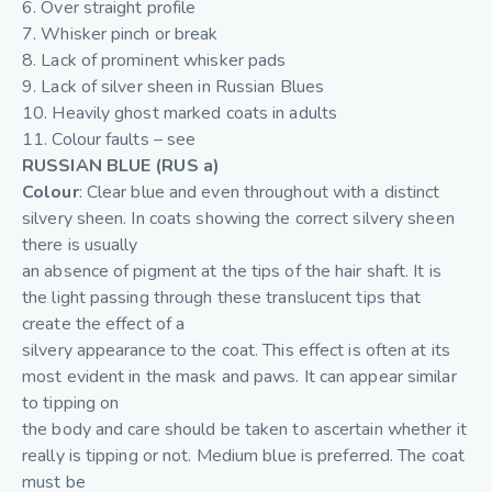
6. Over straight profile
7. Whisker pinch or break
8. Lack of prominent whisker pads
9. Lack of silver sheen in Russian Blues
10. Heavily ghost marked coats in adults
11. Colour faults – see
RUSSIAN BLUE (RUS a)
Colour
: Clear blue and even throughout with a distinct
silvery sheen. In coats showing the correct silvery sheen
there is usually
an absence of pigment at the tips of the hair shaft. It is
the light passing through these translucent tips that
create the effect of a
silvery appearance to the coat. This effect is often at its
most evident in the mask and paws. It can appear similar
to tipping on
the body and care should be taken to ascertain whether it
really is tipping or not. Medium blue is preferred. The coat
must be