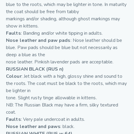
blue to the roots, which may be lighter in tone. In maturity
the coat should be free from tabby
markings and/or shading, although ghost markings may
show in kittens.
Faults
: Banding and/or white tipping in adults.
Nose leather and paw pads
: Nose leather should be
blue. Paw pads should be blue but not necessarily as
deep a blue as the
nose leather. Pinkish lavender pads are acceptable.
RUSSIAN BLACK (RUS n)
Colour
: Jet black with a high, glossy shine and sound to
the roots. The coat must be black to the roots, which may
be lighter in
tone. Slight rusty tinge allowable in kittens.
NB: The Russian Black may have a firm, silky textured
coat.
Faults
: Very pale undercoat in adults.
Nose leather and paws
: black.
RUSSIAN WHITE (RUS w 64)