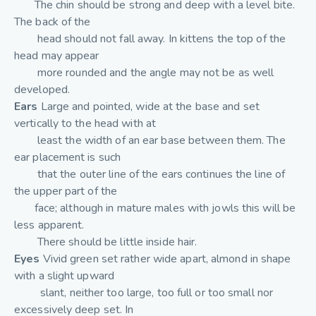
The chin should be strong and deep with a level bite.
The back of the
head should not fall away. In kittens the top of the
head may appear
more rounded and the angle may not be as well
developed.
Ears
Large and pointed, wide at the base and set
vertically to the head with at
least the width of an ear base between them. The
ear placement is such
that the outer line of the ears continues the line of
the upper part of the
face; although in mature males with jowls this will be
less apparent.
There should be little inside hair.
Eyes
Vivid green set rather wide apart, almond in shape
with a slight upward
slant, neither too large, too full or too small nor
excessively deep set. In