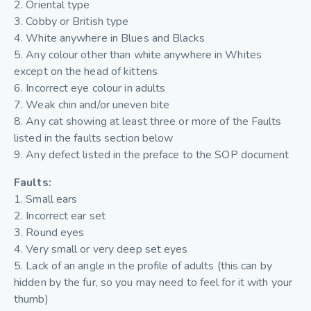
2. Oriental type
3. Cobby or British type
4. White anywhere in Blues and Blacks
5. Any colour other than white anywhere in Whites
except on the head of kittens
6. Incorrect eye colour in adults
7. Weak chin and/or uneven bite
8. Any cat showing at least three or more of the Faults
listed in the faults section below
9. Any defect listed in the preface to the SOP document
Faults:
1. Small ears
2. Incorrect ear set
3. Round eyes
4. Very small or very deep set eyes
5. Lack of an angle in the profile of adults (this can by
hidden by the fur, so you may need to feel for it with your
thumb)