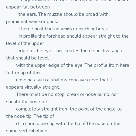
appear flat between
the ears. The muzzle should be broad with
prominent whisker pads.
There should be no whisker pinch or break.
In profile the forehead should appear straight to the
level of the upper
edge of the eye. This creates the distinctive angle
that should be level
with the upper edge of the eye. The profile from here
to the tip of the
nose has such a shallow concave curve that it
appears virtually straight.
There must be no stop, break or nose bump, nor
should the nose be
completely straight from the point of the angle to
the nose tip. The tip of
chin should line up with the tip of the nose on the
same vertical plane.